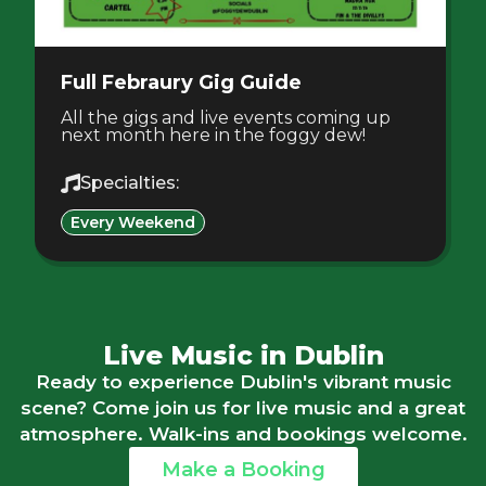
Full Febraury Gig Guide
All the gigs and live events coming up
next month here in the foggy dew!
Specialties:
Every Weekend
Live Music in Dublin
Ready to experience Dublin's vibrant music
scene? Come join us for live music and a great
atmosphere. Walk-ins and bookings welcome.
Make a Booking