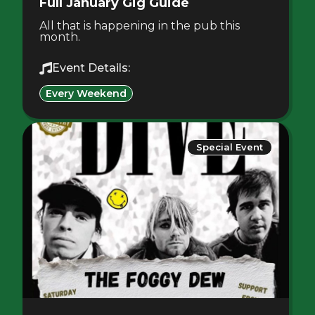
Full January Gig Guide
All that is happening in the pub this
month.
Event Details:
Every Weekend
Special Event