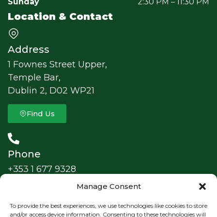
Sunday
2:30 PM – 11:30 PM
Location & Contact
Address
1 Fownes Street Upper,
Temple Bar,
Dublin 2, D02 WP21
Find Us
Phone
+353 1 677 9328
Manage Consent
Follow Us
To provide the best experiences, we use technologies like cookies to store
TheFoggyDewDublin
and/or access device information. Consenting to these technologies will