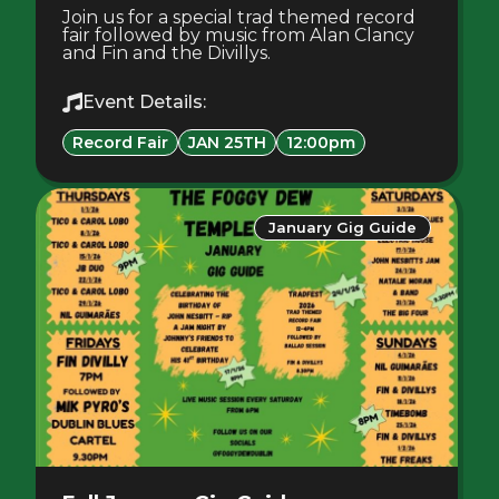
Join us for a special trad themed record
fair followed by music from Alan Clancy
and Fin and the Divillys.
Event Details:
Record Fair
JAN 25TH
12:00pm
January Gig Guide