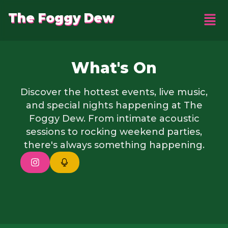
The Foggy Dew
What's On
Discover the hottest events, live music,
and special nights happening at The
Foggy Dew. From intimate acoustic
sessions to rocking weekend parties,
there's always something happening.