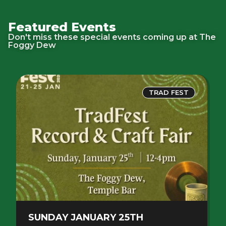
Featured Events
Don't miss these special events coming up at The
Foggy Dew
TRAD FEST
SUNDAY JANUARY 25TH