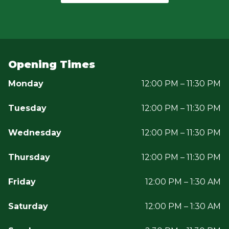
Opening Times
Monday
12:00 PM – 11:30 PM
Tuesday
12:00 PM – 11:30 PM
Wednesday
12:00 PM – 11:30 PM
Thursday
12:00 PM – 11:30 PM
Friday
12:00 PM – 1:30 AM
Saturday
12:00 PM – 1:30 AM