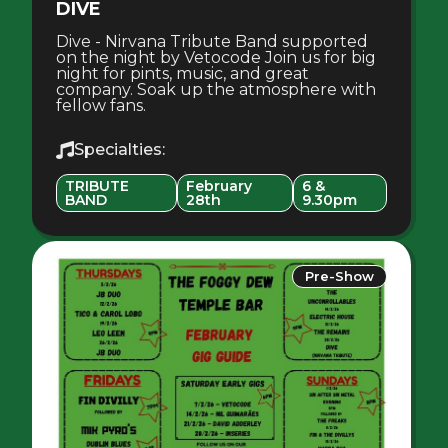
DIVE
Dive - Nirvana Tribute Band supported
on the night by Vetocode Join us for big
night for pints, music, and great
company. Soak up the atmosphere with
fellow fans.
Specialties:
TRIBUTE
February
6 &
BAND
28th
9.30pm
Pre-Show